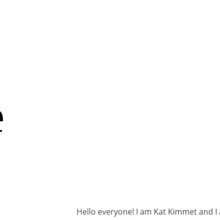
e
Hello everyone! I am Kat Kimmet and I 