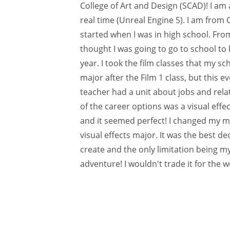
College of Art and Design (SCAD)! I am a
real time (Unreal Engine 5). I am from 
started when I was in high school. From 
thought I was going to go to school to
year. I took the film classes that my sc
major after the Film 1 class, but this e
teacher had a unit about jobs and relat
of the career options was a visual effec
and it seemed perfect! I changed my mi
visual effects major. It was the best d
create and the only limitation being m
adventure! I wouldn't trade it for the w