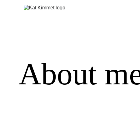
About m