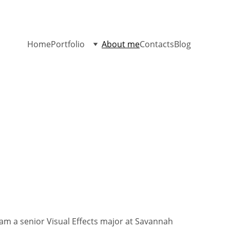
Home
Portfolio
About me
Contacts
Blog
am a senior Visual Effects major at Savannah 