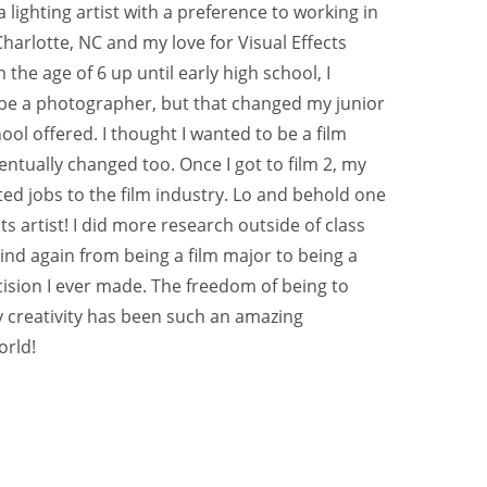
 lighting artist with a preference to working in 
Charlotte, NC and my love for Visual Effects 
the age of 6 up until early high school, I 
 be a photographer, but that changed my junior 
hool offered. I thought I wanted to be a film 
ventually changed too. Once I got to film 2, my 
ed jobs to the film industry. Lo and behold one 
ts artist! I did more research outside of class 
nd again from being a film major to being a 
ecision I ever made. The freedom of being to 
y creativity has been such an amazing 
orld!