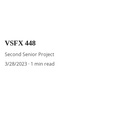
VSFX 448
Second Senior Project
3/28/2023
1 min read